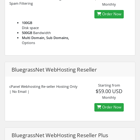
Spam Filtering
Monthly
Order Now
100GB
Disk space
500GB
Bandwidth
Multi Domain, Sub Domains,
Options
BluegrassNet WebHosting Reseller
Starting from
cPanel Webhosting Re-seller Hosting Only
$59.00 USD
| No Email |
Monthly
Order Now
BluegrassNet WebHosting Reseller Plus