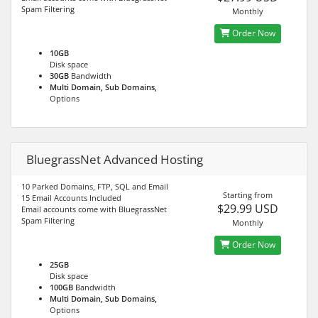
Spam Filtering
Monthly
Order Now
10GB
Disk space
30GB
Bandwidth
Multi Domain, Sub Domains,
Options
BluegrassNet Advanced Hosting
10 Parked Domains, FTP, SQL and Email
Starting from
15 Email Accounts Included
$29.99 USD
Email accounts come with BluegrassNet
Spam Filtering
Monthly
Order Now
25GB
Disk space
100GB
Bandwidth
Multi Domain, Sub Domains,
Options