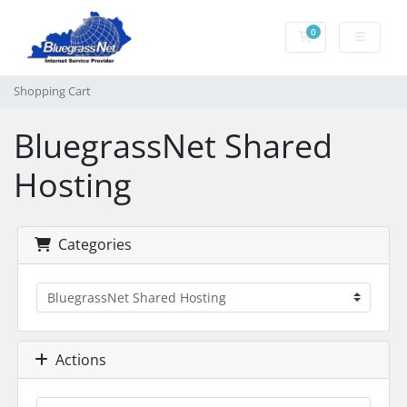
0
Shopping Cart
Shopping Cart
BluegrassNet Shared
Hosting
Categories
Actions