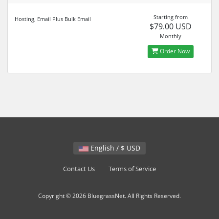
Starting from
Hosting, Email Plus Bulk Email
$79.00 USD
Monthly
Order Now
English / $ USD
Contact Us
Terms of Service
Copyright © 2026 BluegrassNet. All Rights Reserved.