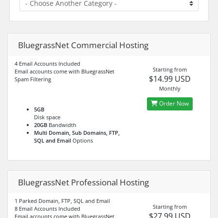
BluegrassNet Commercial Hosting
4 Email Accounts Included
Starting from
Email accounts come with BluegrassNet
$14.99 USD
Spam Filtering
Monthly
Order Now
5GB
Disk space
20GB
Bandwidth
Multi Domain, Sub Domains, FTP,
SQL and Email
Options
BluegrassNet Professional Hosting
1 Parked Domain, FTP, SQL and Email
Starting from
8 Email Accounts Included
$27.99 USD
Email accounts come with BluegrassNet