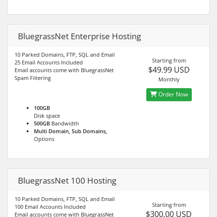
BluegrassNet Enterprise Hosting
10 Parked Domains, FTP, SQL and Email
Starting from
25 Email Accounts Included
$49.99 USD
Email accounts come with BluegrassNet
Spam Filtering
Monthly
Order Now
100GB
Disk space
500GB
Bandwidth
Multi Domain, Sub Domains,
Options
BluegrassNet 100 Hosting
10 Parked Domains, FTP, SQL and Email
Starting from
100 Email Accounts Included
$300.00 USD
Email accounts come with BluegrassNet