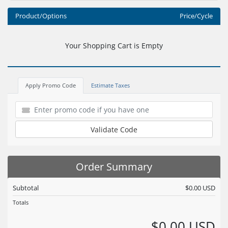
Product/Options
Price/Cycle
Your Shopping Cart is Empty
Apply Promo Code
Estimate Taxes
Validate Code
Order Summary
Subtotal
$0.00 USD
Totals
$0.00 USD