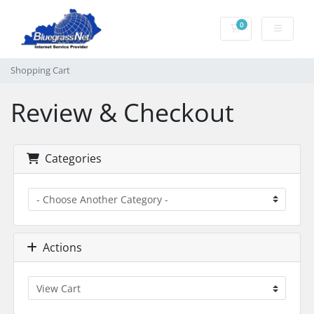
0
Shopping Cart
Shopping Cart
Review & Checkout
Categories
Actions