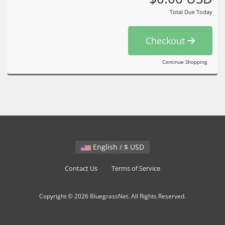
Total Due Today
Checkout
Continue Shopping
English / $ USD
Contact Us
Terms of Service
Copyright © 2026 BluegrassNet. All Rights Reserved.