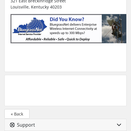
321 East Breckinridge Street
Louisville, Kentucky 40203
« Back
Support