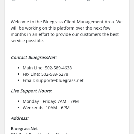
Welcome to the Bluegrass Client Management Area. We
will be working on this platform over the next few
months in an effort to provide our customers the best
service possible.
Contact BluegrassNet:
Main Line: 502-589-4638
Fax Line: 502-589-5278
Email: support@bluegrass.net
Live Support Hours:
Monday - Friday: 7AM - 7PM
Weekends: 10AM - 6PM
Address:
BluegrassNet