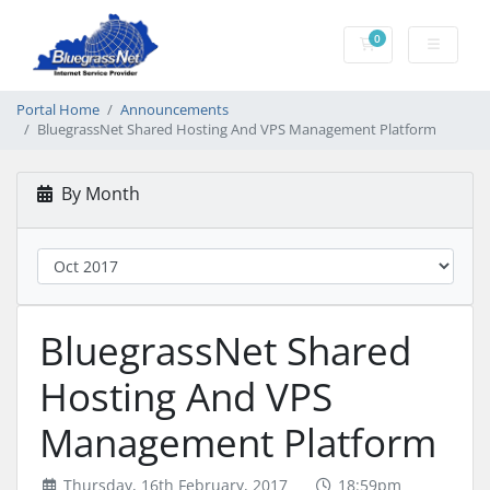
0
Shopping Cart
Portal Home
Announcements
BluegrassNet Shared Hosting And VPS Management Platform
By Month
BluegrassNet Shared
Hosting And VPS
Management Platform
Thursday, 16th February, 2017
18:59pm